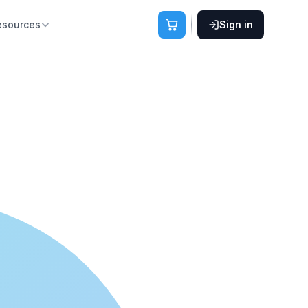
esources
Sign in