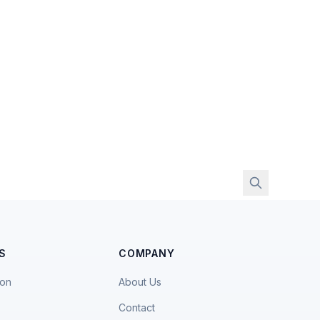
S
COMPANY
ion
About Us
Contact