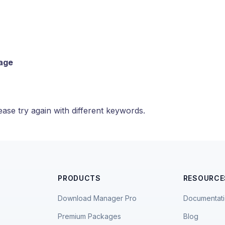
page
ase try again with different keywords.
PRODUCTS
RESOURCE
Download Manager Pro
Documentat
Premium Packages
Blog