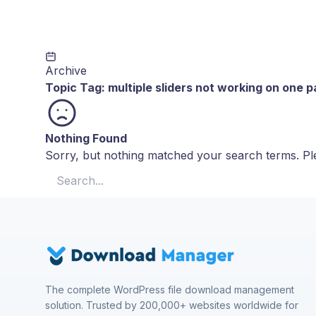
Archive
Topic Tag:
multiple sliders not working on one 
Nothing Found
Sorry, but nothing matched your search terms. Ple
Search for:
The complete WordPress file download management
solution. Trusted by 200,000+ websites worldwide for