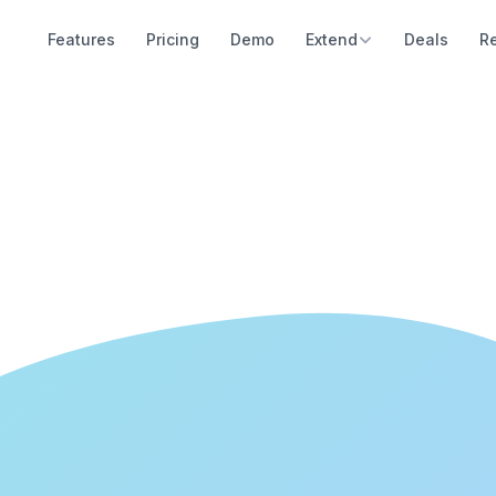
Features
Pricing
Demo
Extend
Deals
R