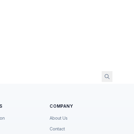
S
COMPANY
ion
About Us
Contact