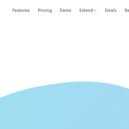
Features
Pricing
Demo
Extend
Deals
R