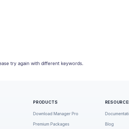
ase try again with different keywords.
PRODUCTS
RESOURCE
Download Manager Pro
Documentat
Premium Packages
Blog