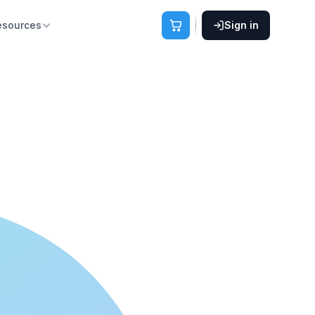
esources
Sign in