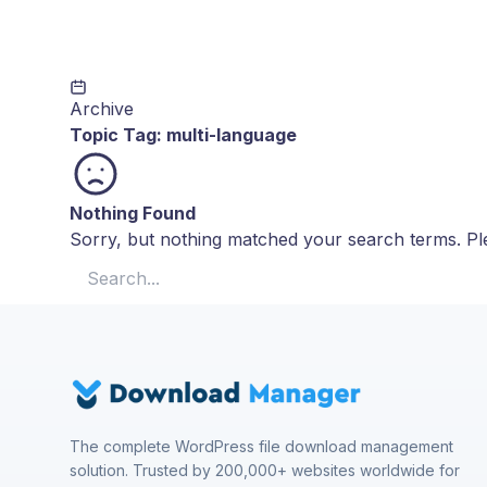
Archive
Topic Tag:
multi-language
Nothing Found
Sorry, but nothing matched your search terms. Ple
Search for:
The complete WordPress file download management
solution. Trusted by 200,000+ websites worldwide for