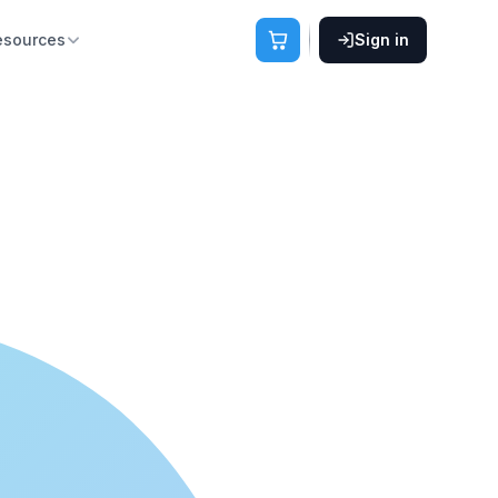
esources
Sign in