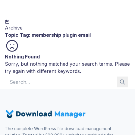
Archive
Topic Tag:
membership plugin email
Nothing Found
Sorry, but nothing matched your search terms. Please
try again with different keywords.
Search for:
The complete WordPress file download management