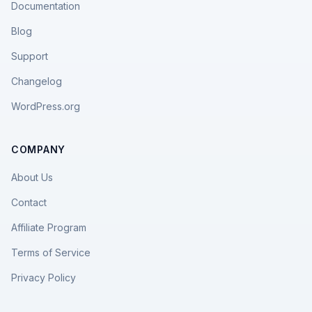
Documentation
Blog
Support
Changelog
WordPress.org
COMPANY
About Us
Contact
Affiliate Program
Terms of Service
Privacy Policy