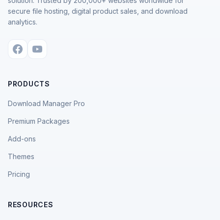
solution. Trusted by 200,000+ websites worldwide for
secure file hosting, digital product sales, and download
analytics.
PRODUCTS
Download Manager Pro
Premium Packages
Add-ons
Themes
Pricing
RESOURCES