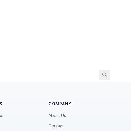
S
COMPANY
ion
About Us
Contact