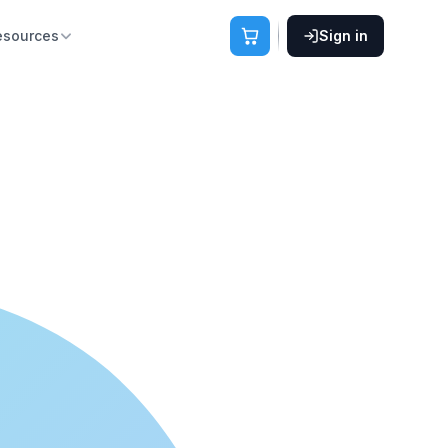
esources
Sign in