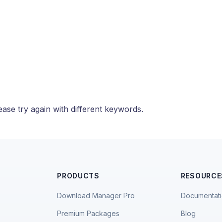
ase try again with different keywords.
PRODUCTS
RESOURCE
Download Manager Pro
Documentat
Premium Packages
Blog