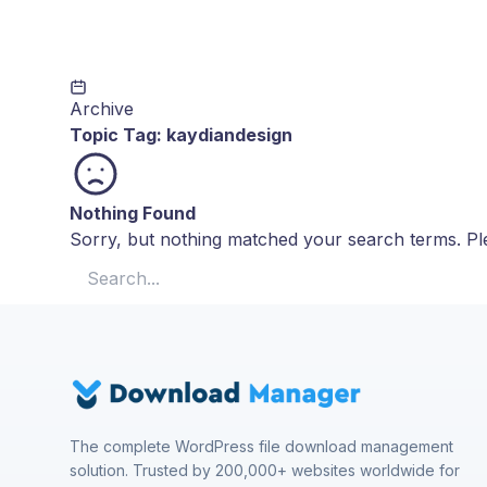
Archive
Topic Tag:
kaydiandesign
Nothing Found
Sorry, but nothing matched your search terms. Ple
Search for:
The complete WordPress file download management
solution. Trusted by 200,000+ websites worldwide for