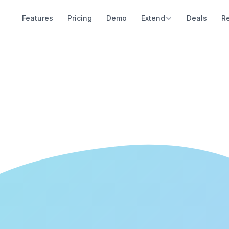
Features
Pricing
Demo
Extend
Deals
R