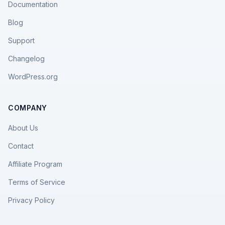
Documentation
Blog
Support
Changelog
WordPress.org
COMPANY
About Us
Contact
Affiliate Program
Terms of Service
Privacy Policy