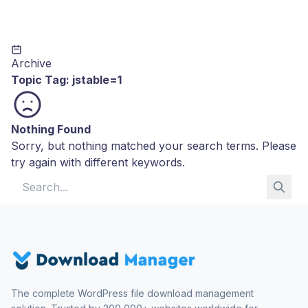
Archive
Topic Tag:
jstable=1
Nothing Found
Sorry, but nothing matched your search terms. Please
try again with different keywords.
Search for:
The complete WordPress file download management