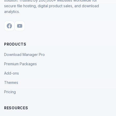
solution. Trusted by 200,000+ websites worldwide for
secure file hosting, digital product sales, and download
analytics.
PRODUCTS
Download Manager Pro
Premium Packages
Add-ons
Themes
Pricing
RESOURCES