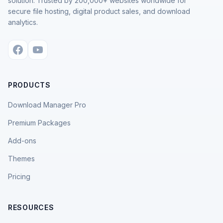
solution. Trusted by 200,000+ websites worldwide for
secure file hosting, digital product sales, and download
analytics.
PRODUCTS
Download Manager Pro
Premium Packages
Add-ons
Themes
Pricing
RESOURCES