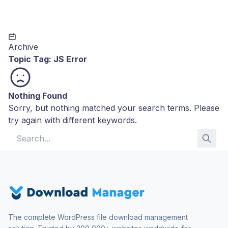
Archive
Topic Tag:
JS Error
Nothing Found
Sorry, but nothing matched your search terms. Please
try again with different keywords.
Search for:
The complete WordPress file download management