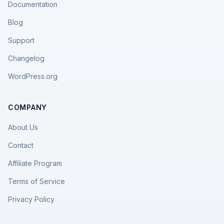
Documentation
Blog
Support
Changelog
WordPress.org
COMPANY
About Us
Contact
Affiliate Program
Terms of Service
Privacy Policy