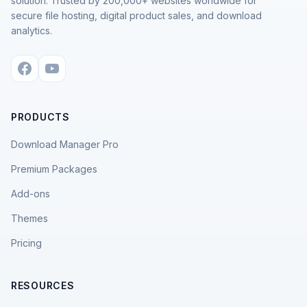
solution. Trusted by 200,000+ websites worldwide for
secure file hosting, digital product sales, and download
analytics.
PRODUCTS
Download Manager Pro
Premium Packages
Add-ons
Themes
Pricing
RESOURCES