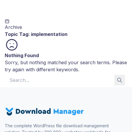
Archive
Topic Tag:
implementation
Nothing Found
Sorry, but nothing matched your search terms. Please
try again with different keywords.
Search for:
The complete WordPress file download management