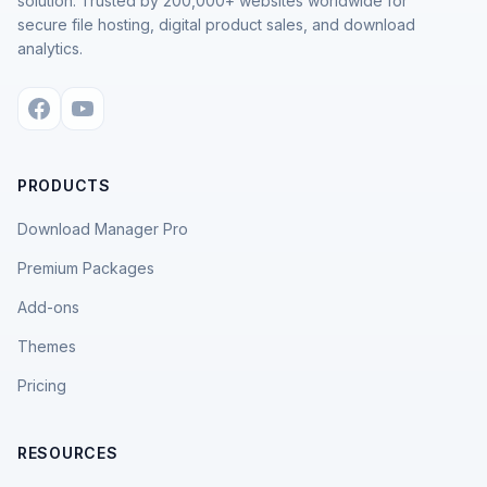
solution. Trusted by 200,000+ websites worldwide for
secure file hosting, digital product sales, and download
analytics.
PRODUCTS
Download Manager Pro
Premium Packages
Add-ons
Themes
Pricing
RESOURCES