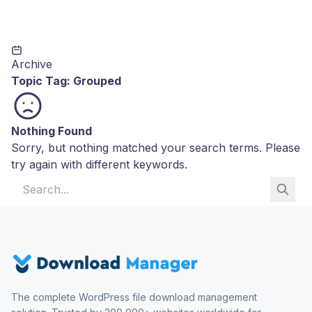
Archive
Topic Tag:
Grouped
Nothing Found
Sorry, but nothing matched your search terms. Please
try again with different keywords.
Search for:
The complete WordPress file download management