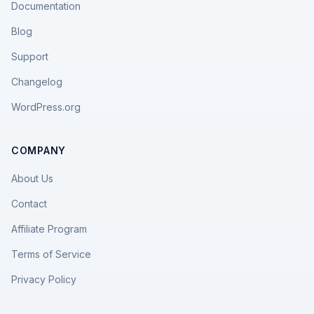
Documentation
Blog
Support
Changelog
WordPress.org
COMPANY
About Us
Contact
Affiliate Program
Terms of Service
Privacy Policy