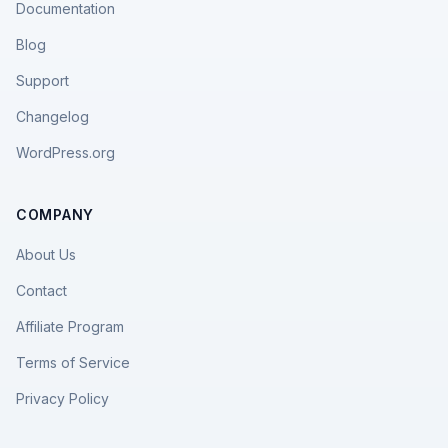
Documentation
Blog
Support
Changelog
WordPress.org
COMPANY
About Us
Contact
Affiliate Program
Terms of Service
Privacy Policy