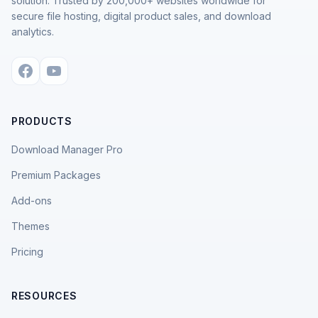
solution. Trusted by 200,000+ websites worldwide for
secure file hosting, digital product sales, and download
analytics.
PRODUCTS
Download Manager Pro
Premium Packages
Add-ons
Themes
Pricing
RESOURCES