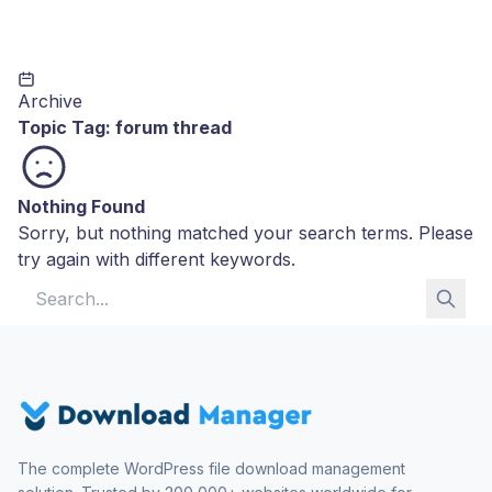
Archive
Topic Tag:
forum thread
Nothing Found
Sorry, but nothing matched your search terms. Please
try again with different keywords.
Search for:
The complete WordPress file download management