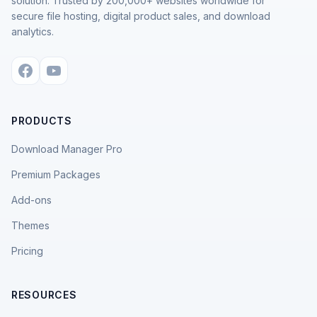
solution. Trusted by 200,000+ websites worldwide for
secure file hosting, digital product sales, and download
analytics.
PRODUCTS
Download Manager Pro
Premium Packages
Add-ons
Themes
Pricing
RESOURCES