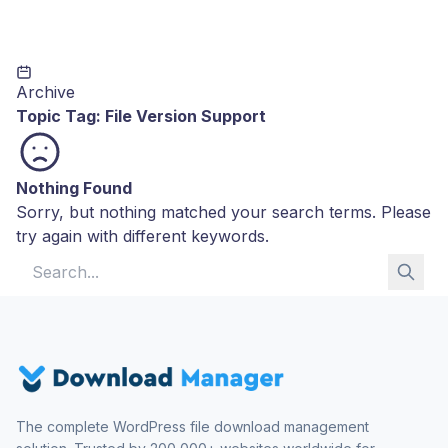
Archive
Topic Tag:
File Version Support
Nothing Found
Sorry, but nothing matched your search terms. Please
try again with different keywords.
Search for:
The complete WordPress file download management