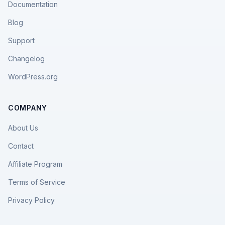
Documentation
Blog
Support
Changelog
WordPress.org
COMPANY
About Us
Contact
Affiliate Program
Terms of Service
Privacy Policy