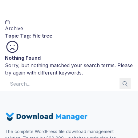
Archive
Topic Tag:
File tree
Nothing Found
Sorry, but nothing matched your search terms. Please
try again with different keywords.
Search for:
The complete WordPress file download management