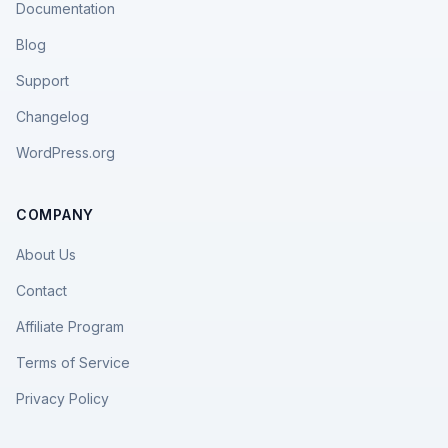
Documentation
Blog
Support
Changelog
WordPress.org
COMPANY
About Us
Contact
Affiliate Program
Terms of Service
Privacy Policy