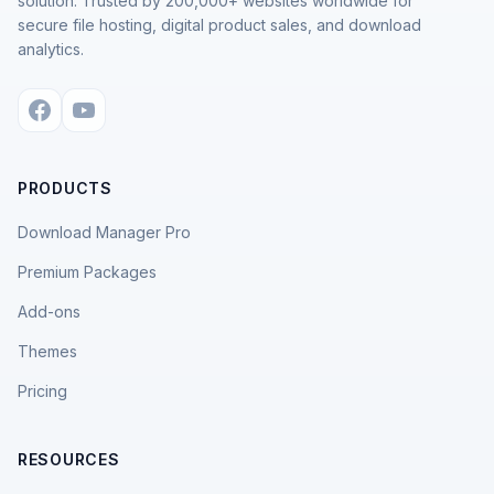
solution. Trusted by 200,000+ websites worldwide for
secure file hosting, digital product sales, and download
analytics.
PRODUCTS
Download Manager Pro
Premium Packages
Add-ons
Themes
Pricing
RESOURCES