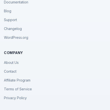
Documentation
Blog
Support
Changelog
WordPress.org
COMPANY
About Us
Contact
Affiliate Program
Terms of Service
Privacy Policy