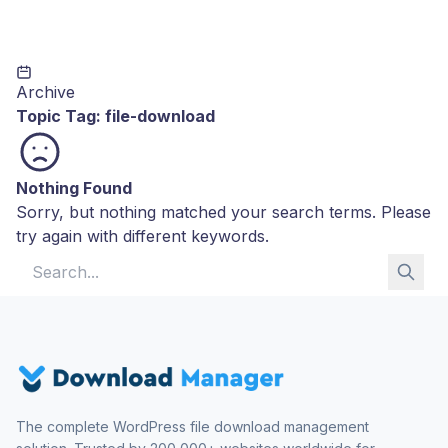
Archive
Topic Tag:
file-download
Nothing Found
Sorry, but nothing matched your search terms. Please
try again with different keywords.
Search for:
The complete WordPress file download management