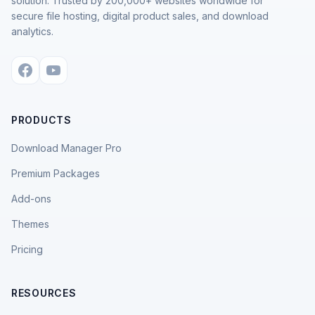
solution. Trusted by 200,000+ websites worldwide for
secure file hosting, digital product sales, and download
analytics.
PRODUCTS
Download Manager Pro
Premium Packages
Add-ons
Themes
Pricing
RESOURCES