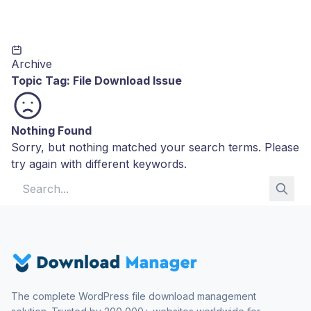
Archive
Topic Tag:
File Download Issue
Nothing Found
Sorry, but nothing matched your search terms. Please
try again with different keywords.
Search for:
The complete WordPress file download management