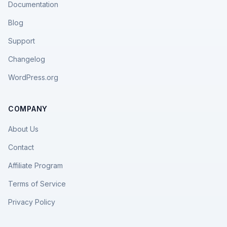
Documentation
Blog
Support
Changelog
WordPress.org
COMPANY
About Us
Contact
Affiliate Program
Terms of Service
Privacy Policy