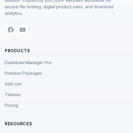
solution. Trusted by 200,000+ websites worldwide for
secure file hosting, digital product sales, and download
analytics.
PRODUCTS
Download Manager Pro
Premium Packages
Add-ons
Themes
Pricing
RESOURCES