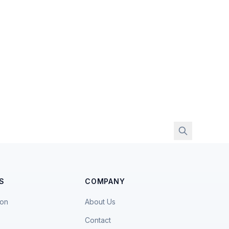
S
COMPANY
ion
About Us
Contact