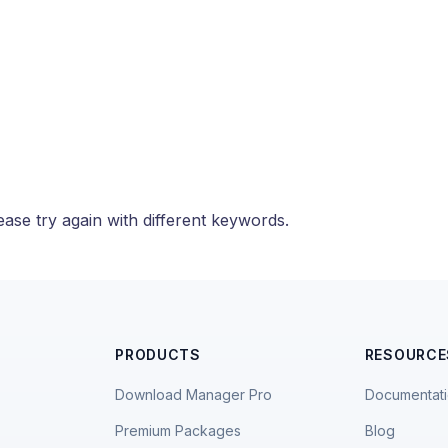
ase try again with different keywords.
PRODUCTS
RESOURCE
Download Manager Pro
Documentat
Premium Packages
Blog