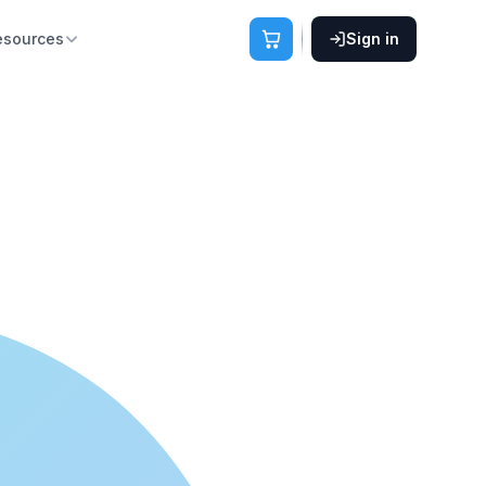
esources
Sign in