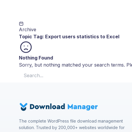
Archive
Topic Tag:
Export users statistics to Excel
Nothing Found
Sorry, but nothing matched your search terms. Ple
Search for:
The complete WordPress file download management
solution. Trusted by 200,000+ websites worldwide for