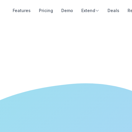
Features
Pricing
Demo
Extend
Deals
R