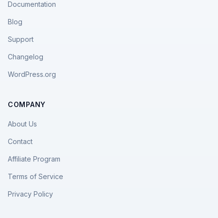
Documentation
Blog
Support
Changelog
WordPress.org
COMPANY
About Us
Contact
Affiliate Program
Terms of Service
Privacy Policy