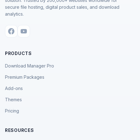
solution. Trusted by 200,000+ websites worldwide for
secure file hosting, digital product sales, and download
analytics.
PRODUCTS
Download Manager Pro
Premium Packages
Add-ons
Themes
Pricing
RESOURCES