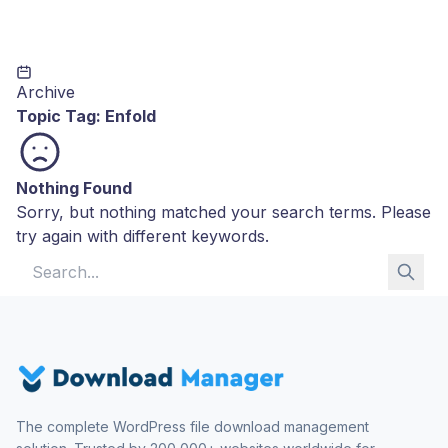
Archive
Topic Tag:
Enfold
Nothing Found
Sorry, but nothing matched your search terms. Please
try again with different keywords.
Search for:
The complete WordPress file download management