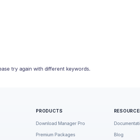
ase try again with different keywords.
PRODUCTS
RESOURCE
Download Manager Pro
Documentat
Premium Packages
Blog