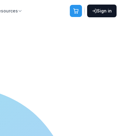
esources
Sign in