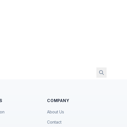
S
COMPANY
ion
About Us
Contact