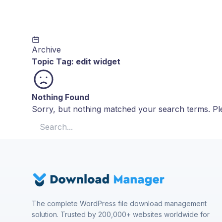
Archive
Topic Tag:
edit widget
Nothing Found
Sorry, but nothing matched your search terms. Ple
Search for:
The complete WordPress file download management
solution. Trusted by 200,000+ websites worldwide for