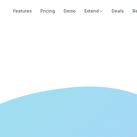
Features
Pricing
Demo
Extend
Deals
R