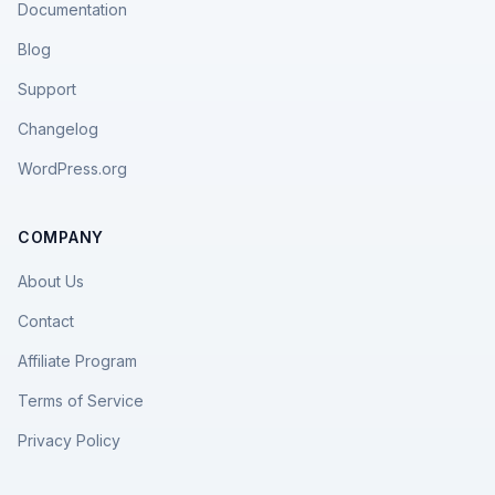
Documentation
Blog
Support
Changelog
WordPress.org
COMPANY
About Us
Contact
Affiliate Program
Terms of Service
Privacy Policy