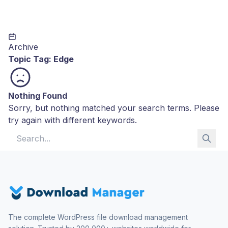
Archive
Topic Tag:
Edge
Nothing Found
Sorry, but nothing matched your search terms. Please
try again with different keywords.
Search for:
The complete WordPress file download management