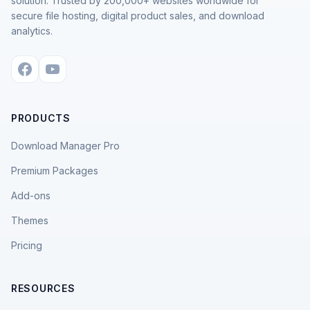
solution. Trusted by 200,000+ websites worldwide for
secure file hosting, digital product sales, and download
analytics.
PRODUCTS
Download Manager Pro
Premium Packages
Add-ons
Themes
Pricing
RESOURCES