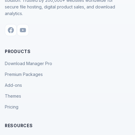
solution. Trusted by 200,000+ websites worldwide for
secure file hosting, digital product sales, and download
analytics.
PRODUCTS
Download Manager Pro
Premium Packages
Add-ons
Themes
Pricing
RESOURCES