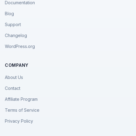
Documentation
Blog
Support
Changelog
WordPress.org
COMPANY
About Us
Contact
Affiliate Program
Terms of Service
Privacy Policy