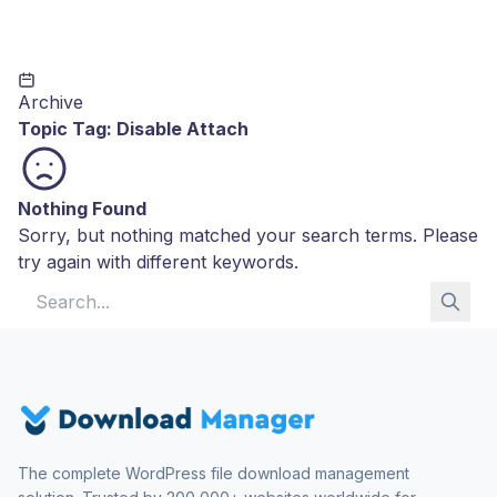
Archive
Topic Tag:
Disable Attach
Nothing Found
Sorry, but nothing matched your search terms. Please
try again with different keywords.
Search for:
The complete WordPress file download management