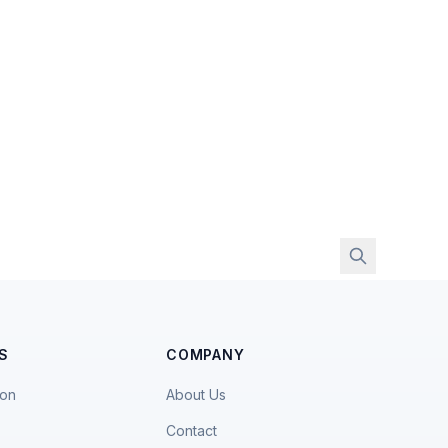
S
COMPANY
ion
About Us
Contact