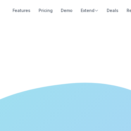
Features
Pricing
Demo
Extend
Deals
R