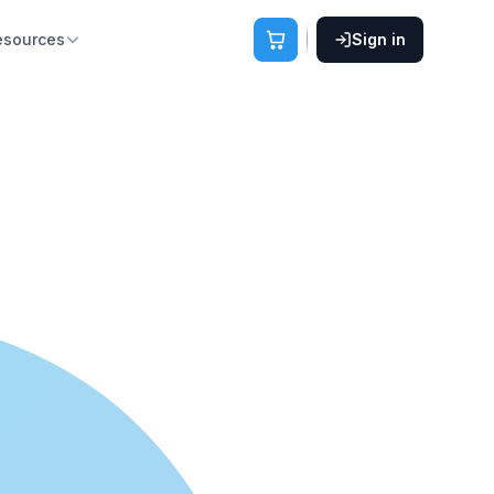
esources
Sign in