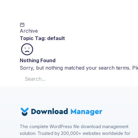
Archive
Topic Tag:
default
Nothing Found
Sorry, but nothing matched your search terms. Ple
Search for:
The complete WordPress file download management
solution. Trusted by 200,000+ websites worldwide for