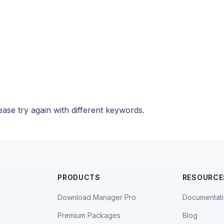
ase try again with different keywords.
PRODUCTS
RESOURCE
Download Manager Pro
Documentat
Premium Packages
Blog