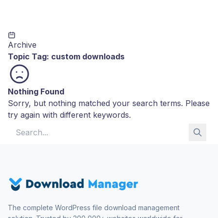
Archive
Topic Tag:
custom downloads
Nothing Found
Sorry, but nothing matched your search terms. Please
try again with different keywords.
Search for:
The complete WordPress file download management