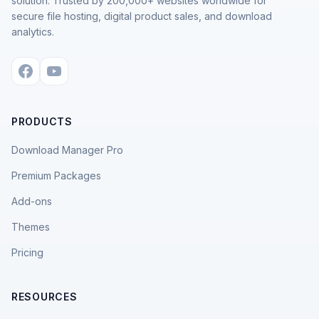
solution. Trusted by 200,000+ websites worldwide for
secure file hosting, digital product sales, and download
analytics.
PRODUCTS
Download Manager Pro
Premium Packages
Add-ons
Themes
Pricing
RESOURCES