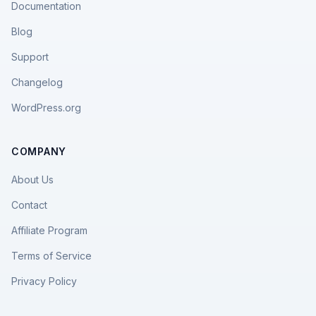
Documentation
Blog
Support
Changelog
WordPress.org
COMPANY
About Us
Contact
Affiliate Program
Terms of Service
Privacy Policy