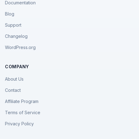
Documentation
Blog
Support
Changelog
WordPress.org
COMPANY
About Us
Contact
Affiliate Program
Terms of Service
Privacy Policy