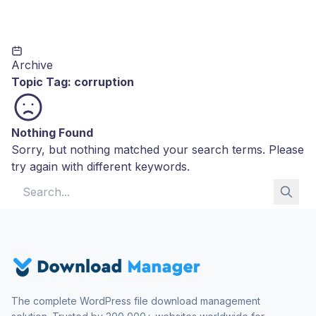
Archive
Topic Tag:
corruption
Nothing Found
Sorry, but nothing matched your search terms. Please
try again with different keywords.
Search for:
The complete WordPress file download management