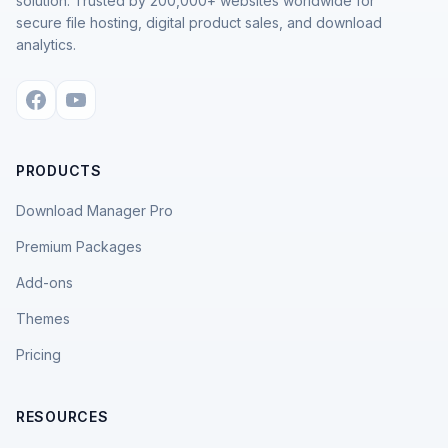
solution. Trusted by 200,000+ websites worldwide for
secure file hosting, digital product sales, and download
analytics.
PRODUCTS
Download Manager Pro
Premium Packages
Add-ons
Themes
Pricing
RESOURCES