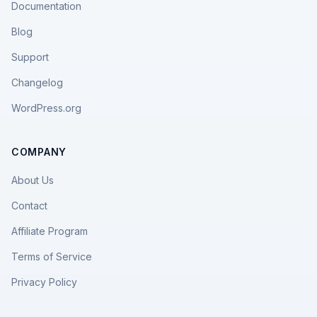
Documentation
Blog
Support
Changelog
WordPress.org
COMPANY
About Us
Contact
Affiliate Program
Terms of Service
Privacy Policy