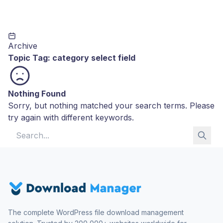
Archive
Topic Tag:
category select field
Nothing Found
Sorry, but nothing matched your search terms. Please
try again with different keywords.
Search for:
The complete WordPress file download management