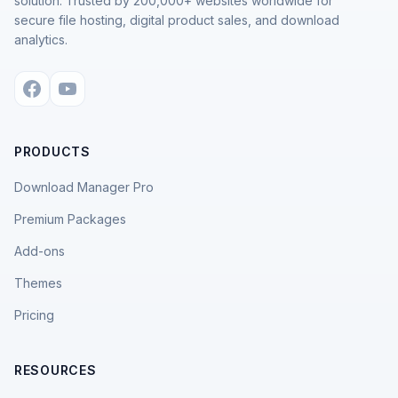
solution. Trusted by 200,000+ websites worldwide for
secure file hosting, digital product sales, and download
analytics.
PRODUCTS
Download Manager Pro
Premium Packages
Add-ons
Themes
Pricing
RESOURCES