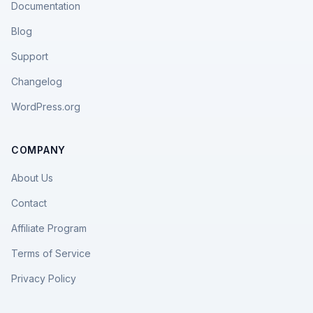
Documentation
Blog
Support
Changelog
WordPress.org
COMPANY
About Us
Contact
Affiliate Program
Terms of Service
Privacy Policy