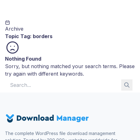
Archive
Topic Tag:
borders
Nothing Found
Sorry, but nothing matched your search terms. Please
try again with different keywords.
Search for:
The complete WordPress file download management