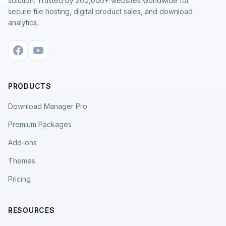
solution. Trusted by 200,000+ websites worldwide for
secure file hosting, digital product sales, and download
analytics.
PRODUCTS
Download Manager Pro
Premium Packages
Add-ons
Themes
Pricing
RESOURCES