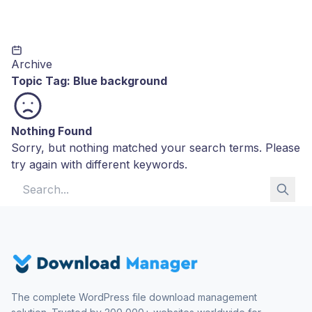
Archive
Topic Tag:
Blue background
Nothing Found
Sorry, but nothing matched your search terms. Please
try again with different keywords.
Search for:
The complete WordPress file download management