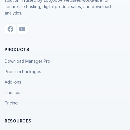
solution. Trusted by 200,000+ websites worldwide for
secure file hosting, digital product sales, and download
analytics.
PRODUCTS
Download Manager Pro
Premium Packages
Add-ons
Themes
Pricing
RESOURCES