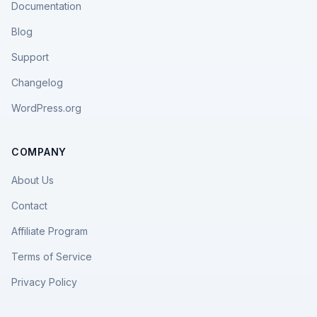
Documentation
Blog
Support
Changelog
WordPress.org
COMPANY
About Us
Contact
Affiliate Program
Terms of Service
Privacy Policy