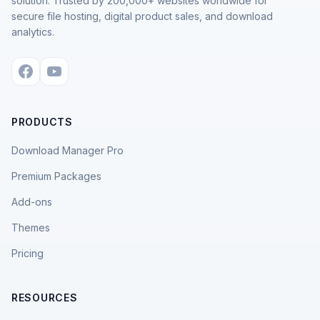
solution. Trusted by 200,000+ websites worldwide for
secure file hosting, digital product sales, and download
analytics.
PRODUCTS
Download Manager Pro
Premium Packages
Add-ons
Themes
Pricing
RESOURCES