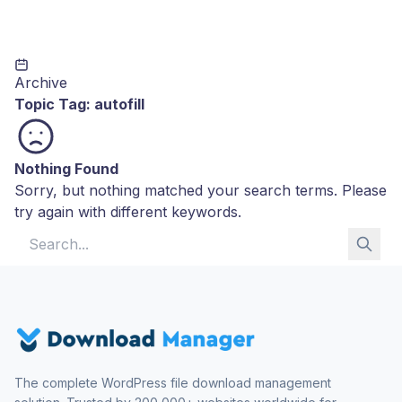
Archive
Topic Tag:
autofill
Nothing Found
Sorry, but nothing matched your search terms. Please
try again with different keywords.
Search for:
The complete WordPress file download management