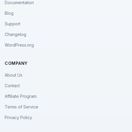
Documentation
Blog
Support
Changelog
WordPress.org
COMPANY
About Us
Contact
Affiliate Program
Terms of Service
Privacy Policy