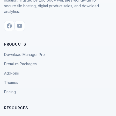
solution. Trusted by 200,000+ websites worldwide for
secure file hosting, digital product sales, and download
analytics.
PRODUCTS
Download Manager Pro
Premium Packages
Add-ons
Themes
Pricing
RESOURCES