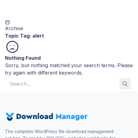
Archive
Topic Tag:
alert
Nothing Found
Sorry, but nothing matched your search terms. Please
try again with different keywords.
Search for:
The complete WordPress file download management