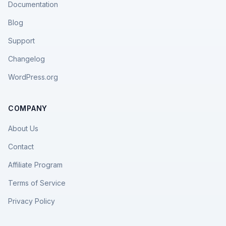
Documentation
Blog
Support
Changelog
WordPress.org
COMPANY
About Us
Contact
Affiliate Program
Terms of Service
Privacy Policy