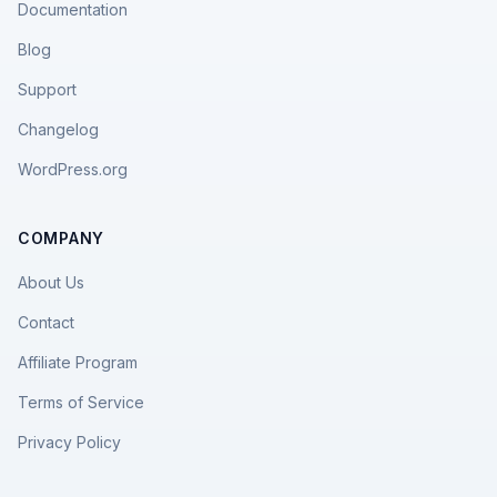
Documentation
Blog
Support
Changelog
WordPress.org
COMPANY
About Us
Contact
Affiliate Program
Terms of Service
Privacy Policy