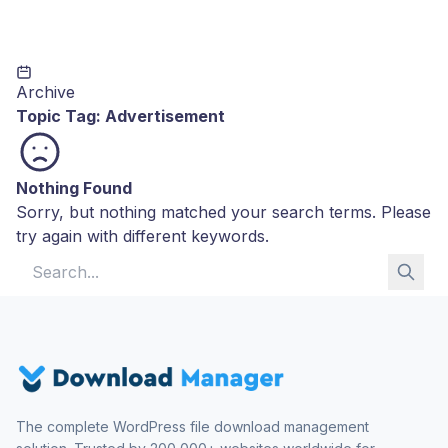
Archive
Topic Tag:
Advertisement
Nothing Found
Sorry, but nothing matched your search terms. Please
try again with different keywords.
Search for:
The complete WordPress file download management