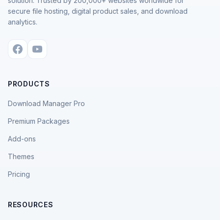
solution. Trusted by 200,000+ websites worldwide for
secure file hosting, digital product sales, and download
analytics.
PRODUCTS
Download Manager Pro
Premium Packages
Add-ons
Themes
Pricing
RESOURCES