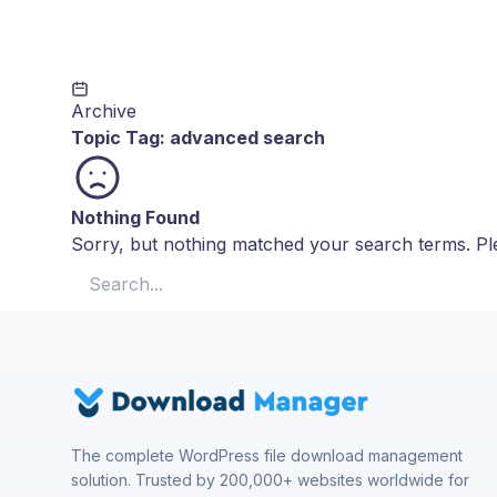
Archive
Topic Tag:
advanced search
Nothing Found
Sorry, but nothing matched your search terms. Ple
Search for:
The complete WordPress file download management
solution. Trusted by 200,000+ websites worldwide for