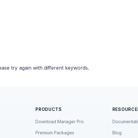
ase try again with different keywords.
PRODUCTS
RESOURCE
Download Manager Pro
Documentat
Premium Packages
Blog