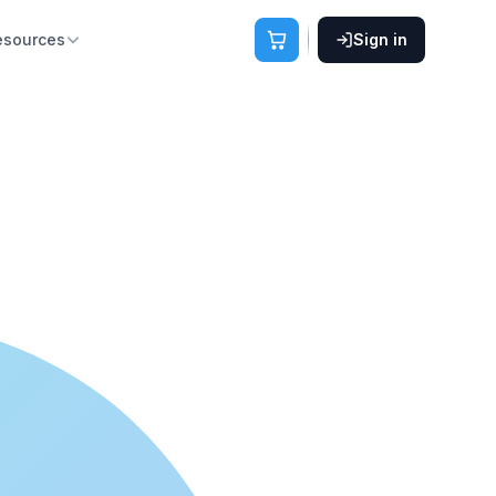
esources
Sign in