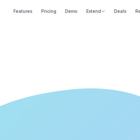
Features
Pricing
Demo
Extend
Deals
R