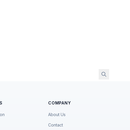
S
COMPANY
ion
About Us
Contact