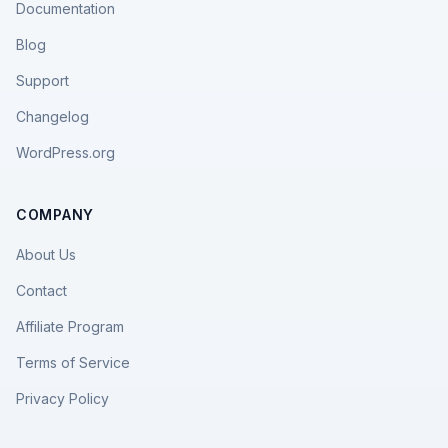
Documentation
Blog
Support
Changelog
WordPress.org
COMPANY
About Us
Contact
Affiliate Program
Terms of Service
Privacy Policy