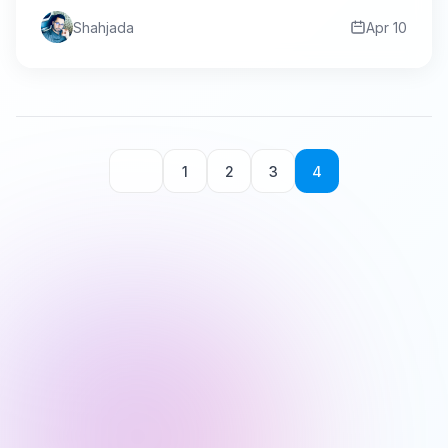
Shahjada
Apr 10
1
2
3
4