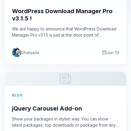
WordPress Download Manager Pro
v3.1.5 !
We are happy to announce that WordPress Download
Manager Pro v3.1.5 is just at the door point of…
Shahjada
Jun 19
BLOG
jQuery Carousel Add-on
Show your packages in stylish way. You can show
latest packages, top downloads or package from any