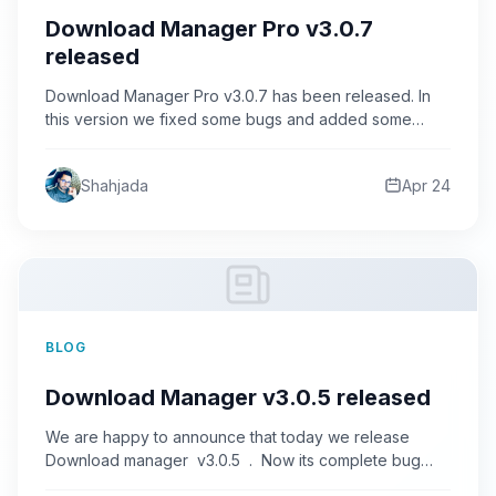
Download Manager Pro v3.0.7
released
Download Manager Pro v3.0.7 has been released. In
this version we fixed some bugs and added some
new…
Shahjada
Apr 24
BLOG
Download Manager v3.0.5 released
We are happy to announce that today we release
Download manager v3.0.5 . Now its complete bug
free…