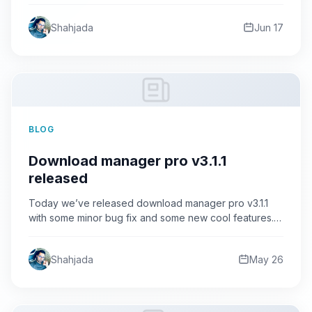
category…
Shahjada
Jun 17
BLOG
Download manager pro v3.1.1
released
Today we’ve released download manager pro v3.1.1
with some minor bug fix and some new cool features.
What’s…
Shahjada
May 26