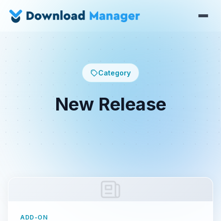
Category
New Release
ADD-ON