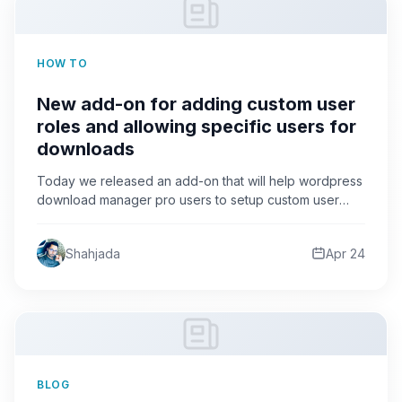
HOW TO
New add-on for adding custom user
roles and allowing specific users for
downloads
Today we released an add-on that will help wordpress
download manager pro users to setup custom user
roles…
Shahjada
Apr 24
BLOG