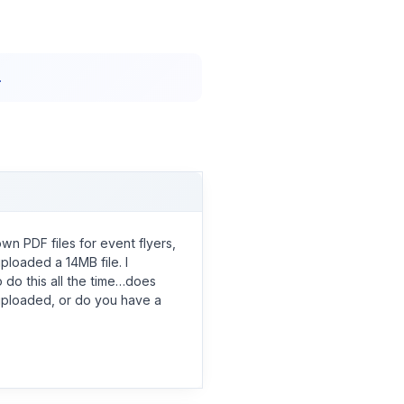
.
own PDF files for event flyers,
ploaded a 14MB file. I
 do this all the time…does
ploaded, or do you have a