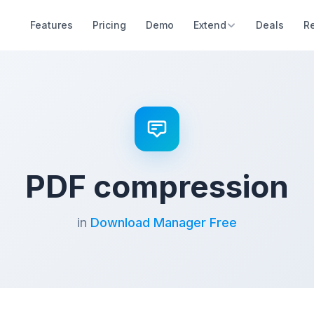
Features
Pricing
Demo
Extend
Deals
R
PDF compression
in
Download Manager Free