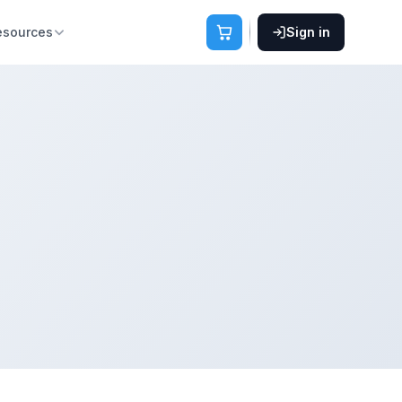
esources
Sign in