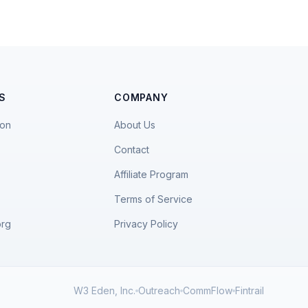
S
COMPANY
ion
About Us
Contact
Affiliate Program
Terms of Service
org
Privacy Policy
W3 Eden, Inc.
Outreach
CommFlow
Fintrail