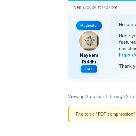
Sep 2, 2024 at 11:27 pm
Hello et
Moderator
Hope you
feature
can chec
https:
Nayeem
Riddhi
Thank y
STAFF
Viewing 2 posts - 1 through 2 (of 
The topic "PDF compression" i