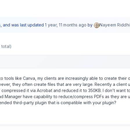
es, and was last updated
1 year, 11 months ago
by
Nayeem Riddhi
 total)
o tools like Canva, my clients are increasingly able to create their 
ever, they often create files that are very large. Recently a client u
 compressed it via Acrobat and reduced it to 350KB. I don’t want to
d Manager have capability to reduce/compress PDFs as they are u
ded third-party plugin that is compatible with your plugin?