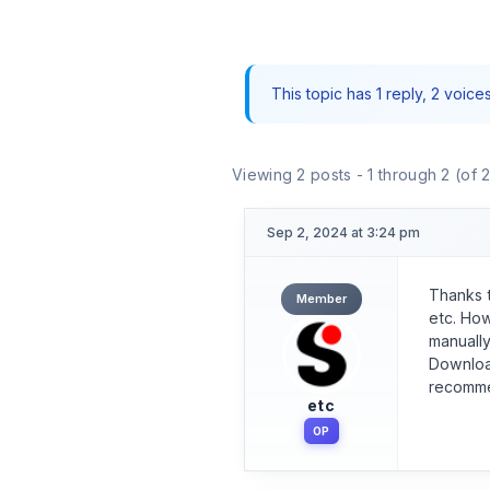
This topic has 1 reply, 2 voic
Viewing 2 posts - 1 through 2 (of 2
Sep 2, 2024 at 3:24 pm
Thanks t
Member
etc. How
manually
Downloa
recommen
etc
OP