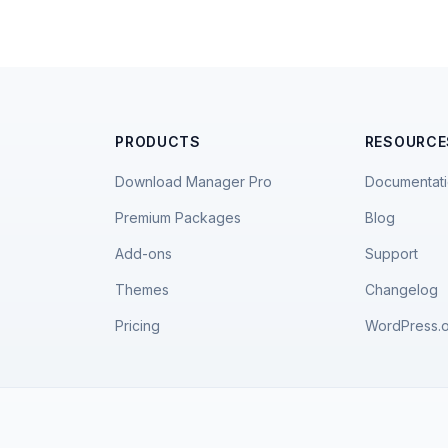
PRODUCTS
RESOURCE
Download Manager Pro
Documentat
Premium Packages
Blog
Add-ons
Support
Themes
Changelog
Pricing
WordPress.