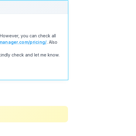
. However, you can check all
anager.com/pricing/
. Also
kindly check and let me know.