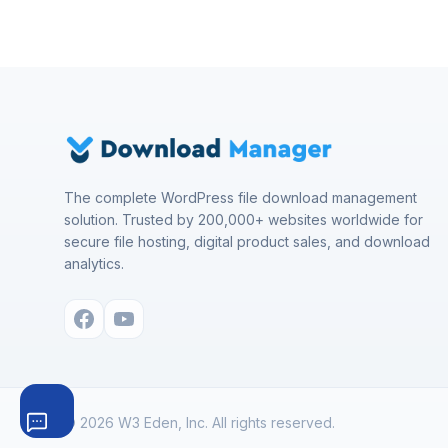
The complete WordPress file download management
solution. Trusted by 200,000+ websites worldwide for
secure file hosting, digital product sales, and download
analytics.
© 2026 W3 Eden, Inc. All rights reserved.