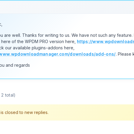
c,
 are well. Thanks for writing to us. We have not such any feature
s here of the WPDM PRO version here,
https://www.wpdownloadm
k our available plugins-addons here,
//www.wpdownloadmanager.com/downloads/add-ons/
. Please 
ou and regards
2 total)
s closed to new replies.