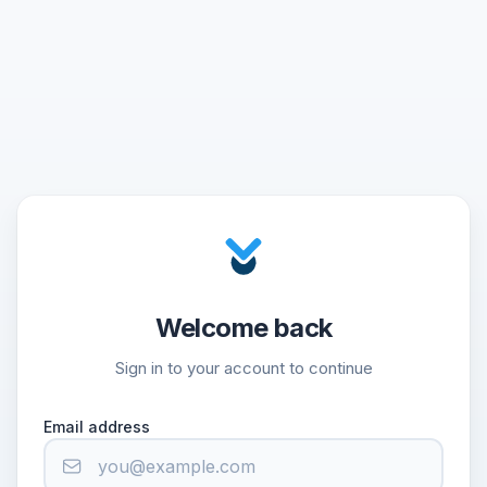
Welcome back
Sign in to your account to continue
Email address