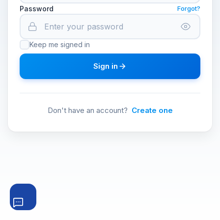
Password
Forgot?
Keep me signed in
Sign in
Don't have an account?
Create one