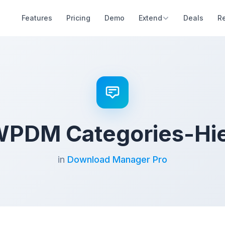
Features
Pricing
Demo
Extend
Deals
R
WPDM Categories-Hi
in
Download Manager Pro