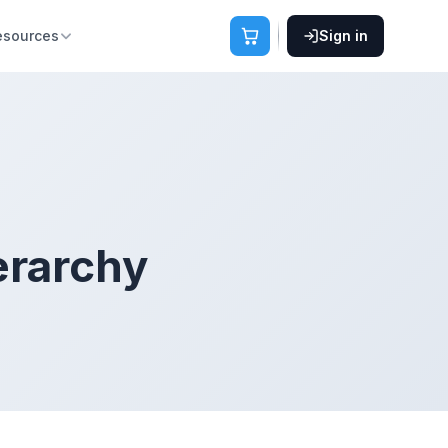
esources
Sign in
erarchy