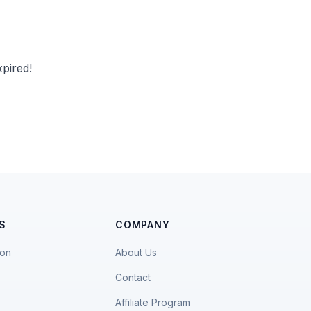
pired!
S
COMPANY
ion
About Us
Contact
Affiliate Program