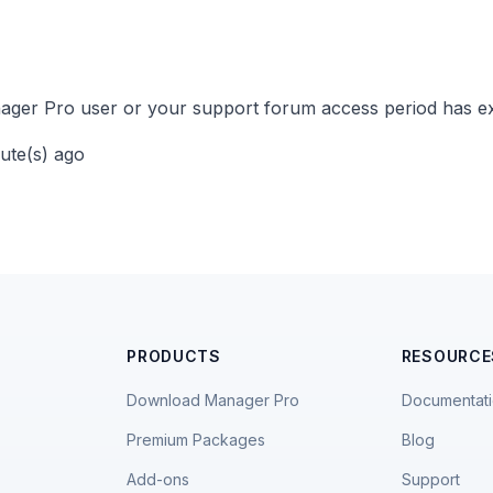
ger Pro user or your support forum access period has ex
nute(s) ago
PRODUCTS
RESOURCE
Download Manager Pro
Documentat
Premium Packages
Blog
Add-ons
Support