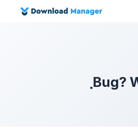
ฺBug? 