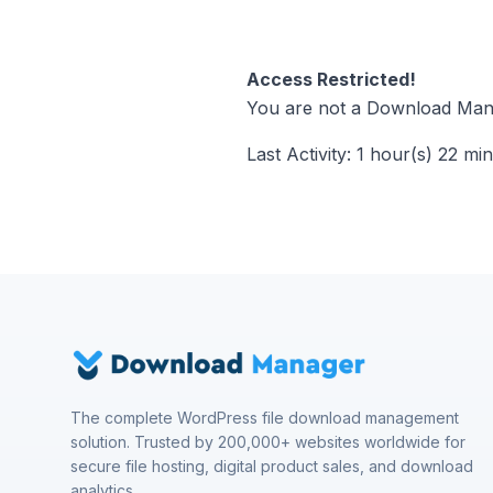
Access Restricted!
You are not a Download Mana
Last Activity: 1 hour(s) 22 mi
The complete WordPress file download management
solution. Trusted by 200,000+ websites worldwide for
secure file hosting, digital product sales, and download
analytics.