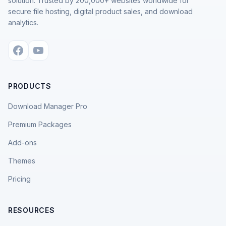
solution. Trusted by 200,000+ websites worldwide for
secure file hosting, digital product sales, and download
analytics.
PRODUCTS
Download Manager Pro
Premium Packages
Add-ons
Themes
Pricing
RESOURCES