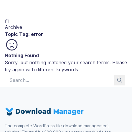
Archive
Topic Tag:
error
Nothing Found
Sorry, but nothing matched your search terms. Please
try again with different keywords.
Search for:
The complete WordPress file download management