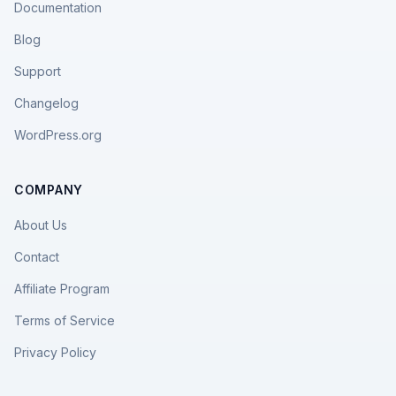
Documentation
Blog
Support
Changelog
WordPress.org
COMPANY
About Us
Contact
Affiliate Program
Terms of Service
Privacy Policy