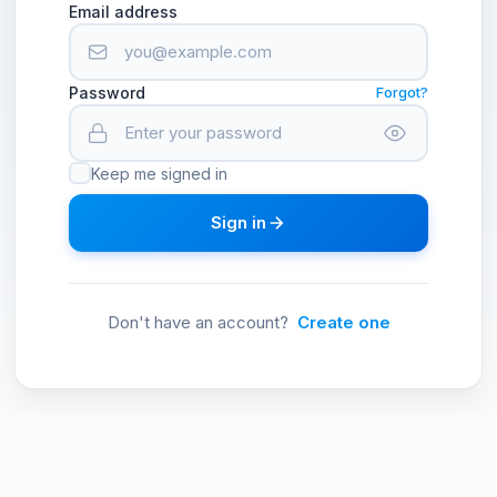
Email address
Password
Forgot?
Keep me signed in
Sign in
Don't have an account?
Create one