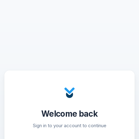
Welcome back
Sign in to your account to continue