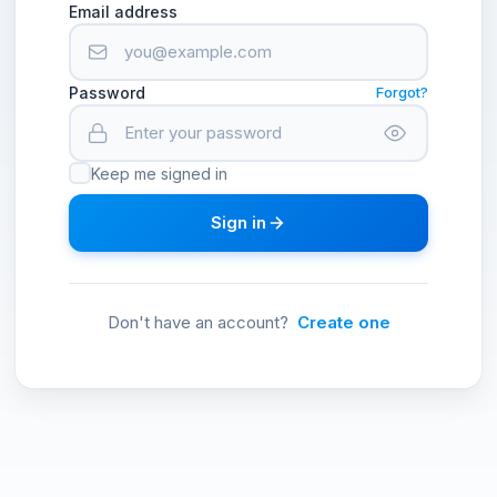
Email address
Password
Forgot?
Keep me signed in
Sign in
Don't have an account?
Create one