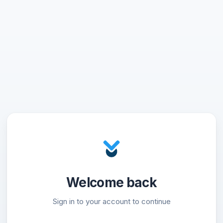
Welcome back
Sign in to your account to continue