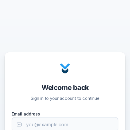
Welcome back
Sign in to your account to continue
Email address