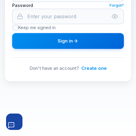
Password
Forgot?
Keep me signed in
Sign in
Don't have an account?
Create one