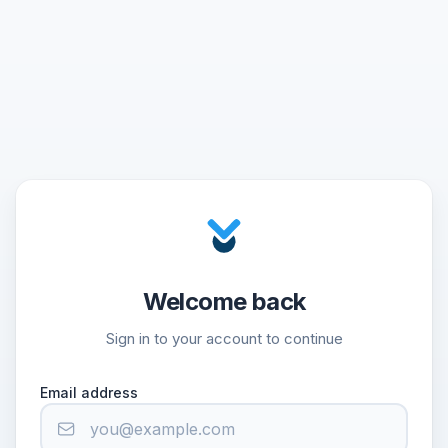
Welcome back
Sign in to your account to continue
Email address