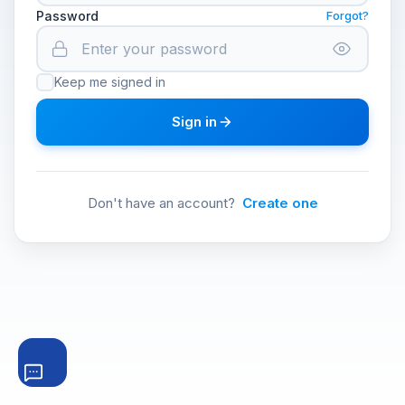
Password
Forgot?
Keep me signed in
Sign in
Don't have an account?
Create one