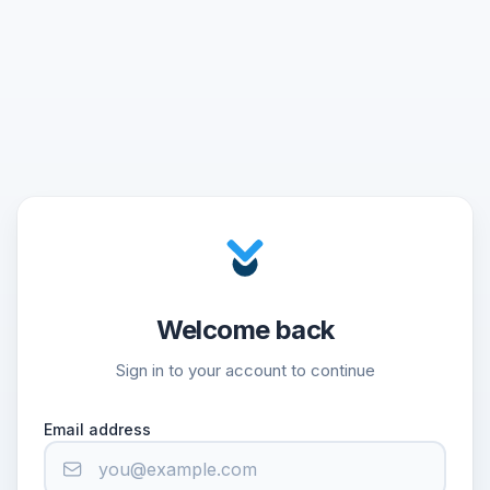
Welcome back
Sign in to your account to continue
Email address