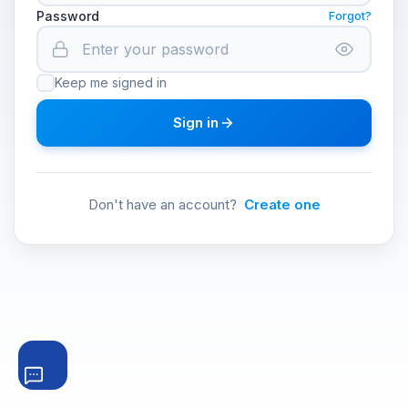
Password
Forgot?
Keep me signed in
Sign in
Don't have an account?
Create one