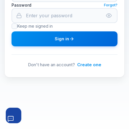
Password
Forgot?
Keep me signed in
Sign in
Don't have an account?
Create one