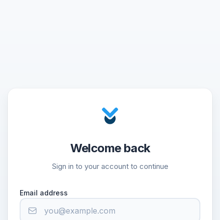
Welcome back
Sign in to your account to continue
Email address