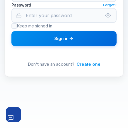
Password
Forgot?
Keep me signed in
Sign in
Don't have an account?
Create one