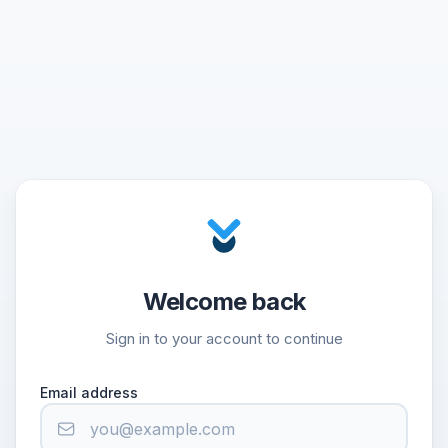
Welcome back
Sign in to your account to continue
Email address