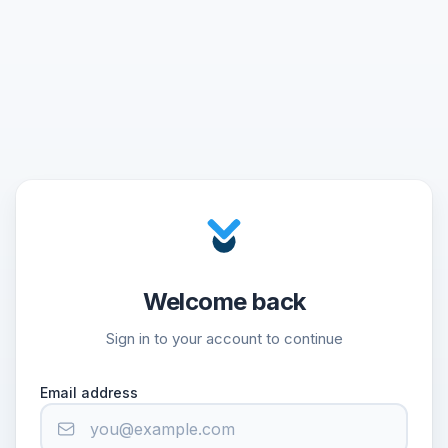
Welcome back
Sign in to your account to continue
Email address