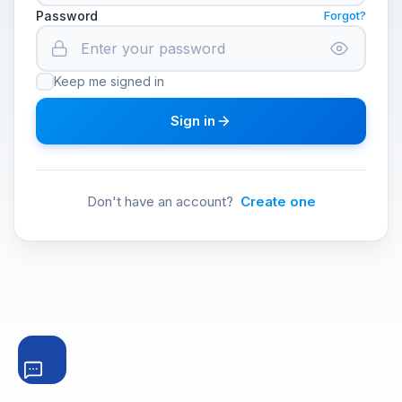
Password
Forgot?
Keep me signed in
Sign in
Don't have an account?
Create one