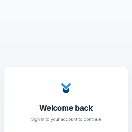
Welcome back
Sign in to your account to continue