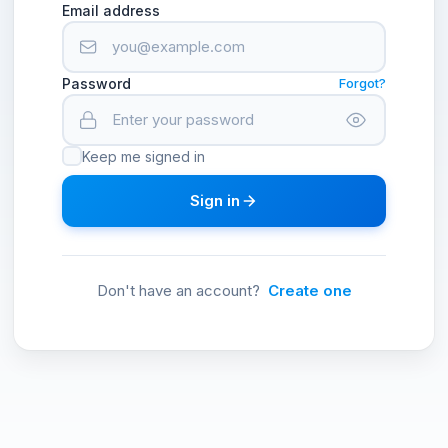
Email address
Password
Forgot?
Keep me signed in
Sign in
Don't have an account?
Create one