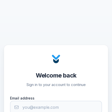
Welcome back
Sign in to your account to continue
Email address