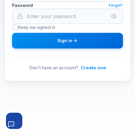
Password
Forgot?
Keep me signed in
Sign in
Don't have an account?
Create one