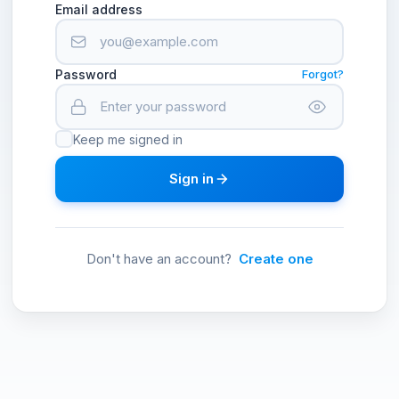
Email address
Password
Forgot?
Keep me signed in
Sign in
Don't have an account?
Create one