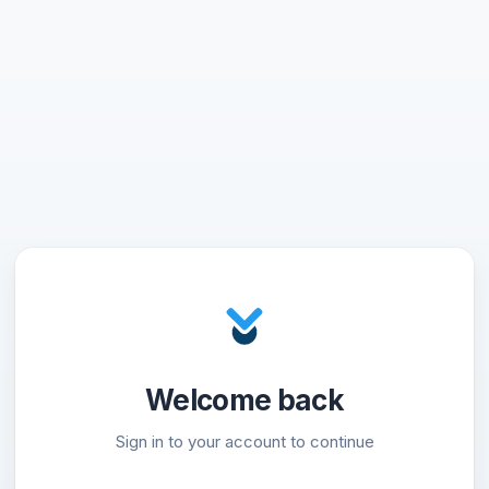
Welcome back
Sign in to your account to continue