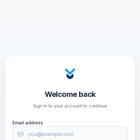
Welcome back
Sign in to your account to continue
Email address