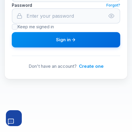
Password
Forgot?
Keep me signed in
Sign in
Don't have an account?
Create one