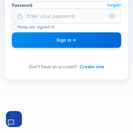
Password
Forgot?
Keep me signed in
Sign in
Don't have an account?
Create one