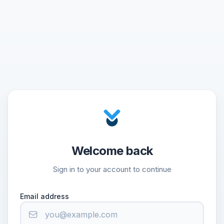
Welcome back
Sign in to your account to continue
Email address