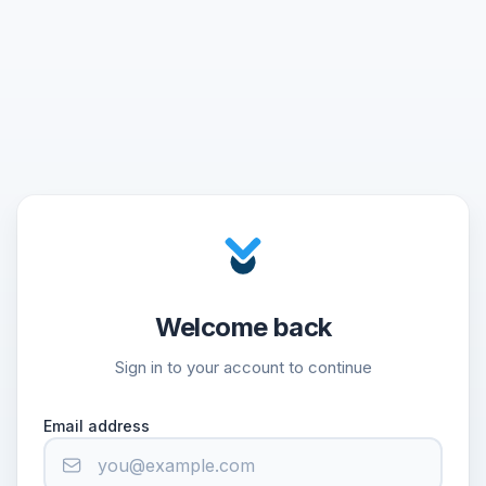
Welcome back
Sign in to your account to continue
Email address