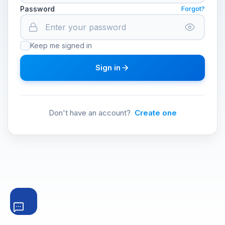
Password
Forgot?
Keep me signed in
Sign in
Don't have an account?
Create one