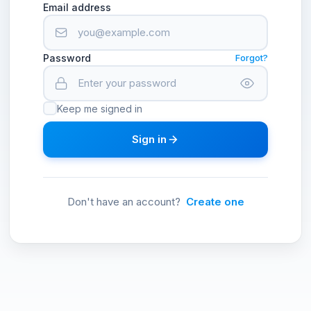
Email address
Password
Forgot?
Keep me signed in
Sign in
Don't have an account?
Create one