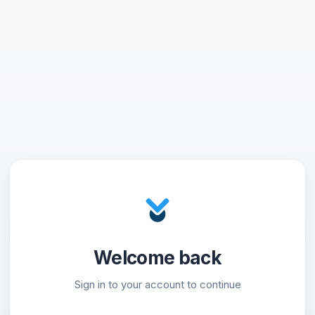
Welcome back
Sign in to your account to continue